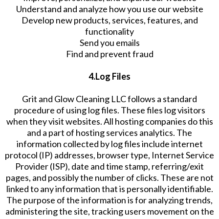
Understand and analyze how you use our website
Develop new products, services, features, and
functionality
Send you emails
Find and prevent fraud
4.Log Files
Grit and Glow Cleaning LLC follows a standard
procedure of using log files. These files log visitors
when they visit websites. All hosting companies do this
and a part of hosting services analytics. The
information collected by log files include internet
protocol (IP) addresses, browser type, Internet Service
Provider (ISP), date and time stamp, referring/exit
pages, and possibly the number of clicks. These are not
linked to any information that is personally identifiable.
The purpose of the information is for analyzing trends,
administering the site, tracking users movement on the