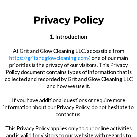
Privacy Policy
1. Introduction
At Grit and Glow Cleaning LLC, accessible from
https://gritandglowcleaning.com/
, one of our main
priorities is the privacy of our visitors. This Privacy
Policy document contains types of information that is
collected and recorded by Grit and Glow Cleaning LLC
and how we use it.
If you have additional questions or require more
information about our Privacy Policy, do not hesitate to
contact us.
This Privacy Policy applies only to our online activities
and is valid for visitors to our website with regards to