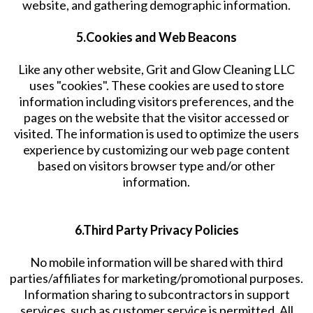
website, and gathering demographic information.
5.Cookies and Web Beacons
Like any other website, Grit and Glow Cleaning LLC
uses "cookies". These cookies are used to store
information including visitors preferences, and the
pages on the website that the visitor accessed or
visited. The information is used to optimize the users
experience by customizing our web page content
based on visitors browser type and/or other
information.
6.Third Party Privacy Policies
No mobile information will be shared with third
parties/affiliates for marketing/promotional purposes.
Information sharing to subcontractors in support
services, such as customer service is permitted. All