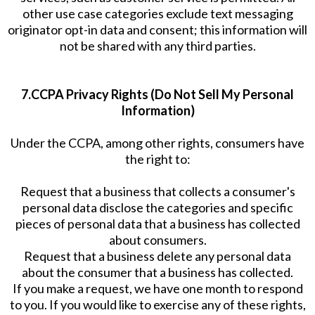
other use case categories exclude text messaging
originator opt-in data and consent; this information will
not be shared with any third parties.
7.CCPA Privacy Rights (Do Not Sell My Personal
Information)
Under the CCPA, among other rights, consumers have
the right to:
Request that a business that collects a consumer's
personal data disclose the categories and specific
pieces of personal data that a business has collected
about consumers.
Request that a business delete any personal data
about the consumer that a business has collected.
If you make a request, we have one month to respond
to you. If you would like to exercise any of these rights,