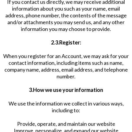
If you contact us directly, we may receive additional
information about you such as your name, email
address, phone number, the contents of the message
and/or attachments you may send us, and any other
information you may choose to provide.
2.3.Register:
When you register for an Account, we may ask for your
contact information, including items such as name,
company name, address, email address, and telephone
number.
3.How we use your information
We use the information we collect in various ways,
including to:
Provide, operate, and maintain our website
Improve, personalize, and expand our website