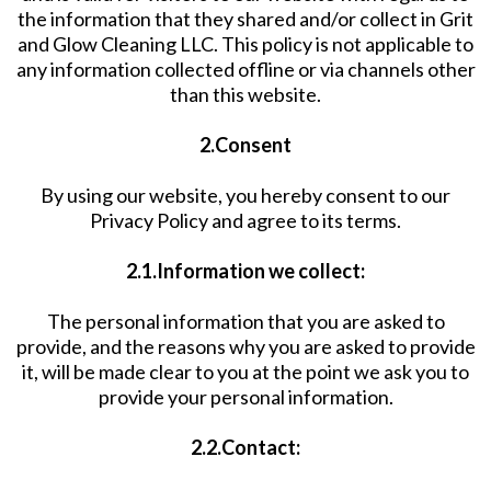
the information that they shared and/or collect in Grit
and Glow Cleaning LLC. This policy is not applicable to
any information collected offline or via channels other
than this website.
2.Consent
By using our website, you hereby consent to our
Privacy Policy and agree to its terms.
2.1.Information we collect:
The personal information that you are asked to
provide, and the reasons why you are asked to provide
it, will be made clear to you at the point we ask you to
provide your personal information.
2.2.Contact: